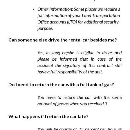
Other Information: Some places we require a
full information of your Land Transportation
Office accounts (LTO) for additional security
purpose.
Can someone else drive the rental car besides me?
Yes, as long he/she is eligible to drive, and
please be informed that in case of the
accident the signatory of this contract still
have a full responsibility of the unit.
Do I need to return the car with a full tank of gas?
You have to return the car with the same
amount of gas as when you received it.
What happens if I return the car late?
You will be charge of 25 percent per hour of