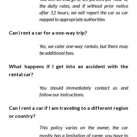
the daily rates, and if without prior notice
after 12 hours, we will report the car as car
napped to appropriate authorities
Can I rent a car for a one-way trip?
Yes, we cater one-way rentals, but there may
be additional fees.
What happens if I get into an accident with the
rental car?
You should immediately contact us and
follow our instructions.
Can I rent a car if I am traveling to a different region
or country?
This policy varies on the owner, the car
mostly has a limitation of range, you have to