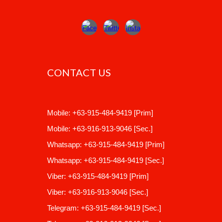
CONTACT US
Mobile
:
+63-915-484-9419
[Prim]
Mobile:
+63-916-913-9046
[Sec.]
Whatsapp:
+63-915-484-9419
[Prim]
Whatsapp:
+63-915-484-9419
[Sec.]
Viber:
+63-915-484-9419 [Prim]
Viber: +63-916-913-9046 [Sec.]
Telegram
:
+63-915-484-9419
[Sec.]