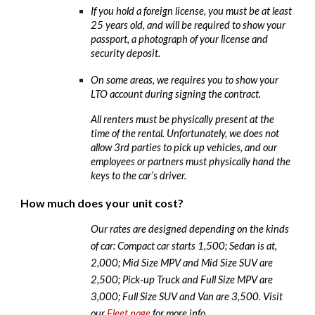
If you hold a foreign license, you must be at least
25 years old, and will be required to show your
passport, a photograph of your license and
security deposit.
On some areas, we requires you to show your
LTO account during signing the contract.
All renters must be physically present at the
time of the rental. Unfortunately, we does not
allow 3rd parties to pick up vehicles, and our
employees or partners must physically hand the
keys to the car’s driver.
How much does your unit cost?
Our rates are designed depending on the kinds
of car: Compact car starts 1,500; Sedan is at,
2,000; Mid Size MPV and Mid Size SUV are
2,500; Pick-up Truck and Full Size MPV are
3,000; Full Size SUV and Van are 3,500. Visit
our
Fleet page
for more info.