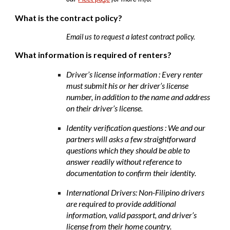
What is the contract policy?
Email us to request a latest contract policy
.
What information is required of renters?
Driver’s license information : Every renter
must submit his or her driver’s license
number, in addition to the name and address
on their driver’s license.
Identity verification questions : We and our
partners will asks a few straightforward
questions which they should be able to
answer readily without reference to
documentation to confirm their identity.
International Drivers: Non-Filipino drivers
are required to provide additional
information, valid passport, and driver’s
license from their home country.