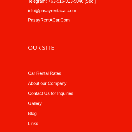
Telegram:
+63-916-913-9046
[Sec.]
info@pasayrentacar.com
PasayRentACar.Com
OUR SITE
Car Rental Rates
About our Company
Contact Us for Inquiries
Gallery
Blog
Links