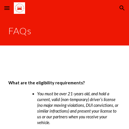
Skip to main content
Skip to navigation
FAQs
What are the eligibility requirements?
You must be over 21-years old, and hold a
current, valid (non-temporary) driver’s license
(no major moving violations, DUI convictions, or
similar infractions) and present your license to
us or our partners when you receive your
vehicle.