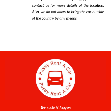
contact us for more details of the location.
Also, we do not allow to bring the car outside
of the country by any means.
We make it happen